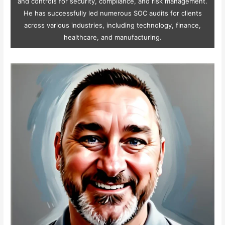
and controls for security, compliance, and risk management.
He has successfully led numerous SOC audits for clients
across various industries, including technology, finance,
healthcare, and manufacturing.