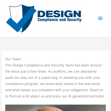
Skip
to
content
Main
Men
Our Team
The Design Compliance and Security team has been around
the block just a few times. As auditors, we can absolutely
audit our way out of a paper bag. In assisting you with your
compliance program, we know what works in the real world
and what keeps you compliant with your obligations. Read on
to find out a bit about us and enjoy our AI generated portraits!