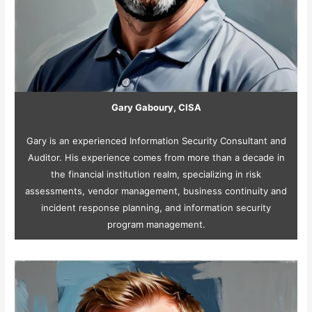
Gary Gaboury, CISA
Gary is an experienced Information Security Consultant and
Auditor. His experience comes from more than a decade in
the financial institution realm, specializing in risk
assessments, vendor management, business continuity and
incident response planning, and information security
program management.