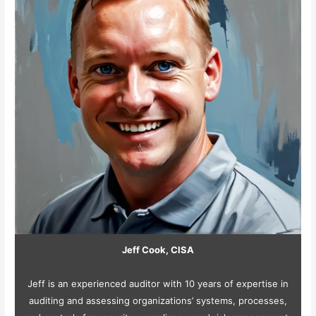
Jeff Cook, CISA
Jeff is an experienced auditor with 10 years of expertise in
auditing and assessing organizations’ systems, processes,