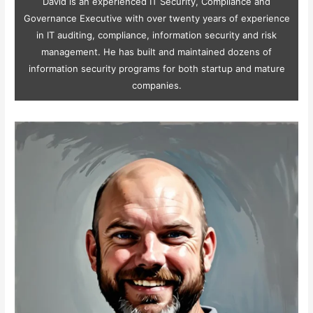
David is an experienced IT Security, Compliance and
Governance Executive with over twenty years of experience
in IT auditing, compliance, information security and risk
management. He has built and maintained dozens of
information security programs for both startup and mature
companies.