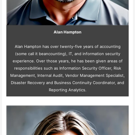
Alan Hampton
Alan Hampton has over twenty-five years of accounting
(some call it beancounting), IT, and information security
experience. Over those years, he has been given areas of
responsibilities such as Information Security Officer, Risk
Management, Internal Audit, Vendor Management Specialist,
Disaster Recovery and Business Continuity Coordinator, and
Reporting Analytics.