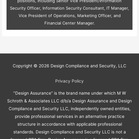
positions, including Senior Vice President/Information
Security Officer, Information Security Consultant, IT Manager,
Vice President of Operations, Marketing Officer, and
Financial Center Manager.
Copyright © 2026
Design Compliance and Security, LLC
Privacy Policy
"Design Assurance” is the brand name under which M W
Schroth & Associates LLC d/b/a Design Assurance and Design
Compliance and Security LLC, independently owned entities,
provide professional services in an alternative practice
structure in accordance with applicable professional
standards. Design Compliance and Security LLC is not a