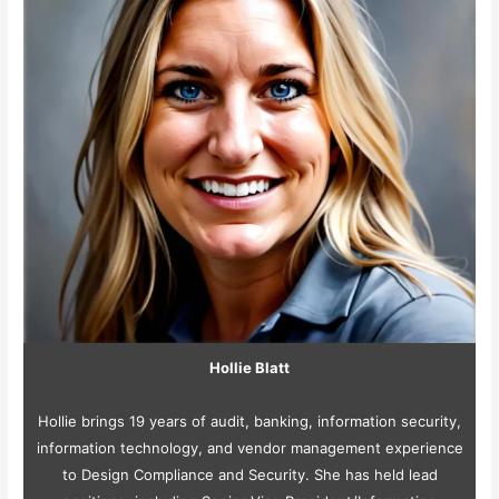
Hollie Blatt
Hollie brings 19 years of audit, banking, information security,
information technology, and vendor management experience
to Design Compliance and Security. She has held lead