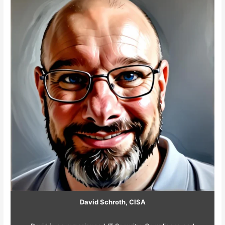
David Schroth, CISA