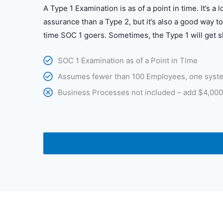
A Type 1 Examination is as of a point in time. It’s a 
assurance than a Type 2, but it’s also a good way to 
time SOC 1 goers. Sometimes, the Type 1 will get s
SOC 1 Examination as of a Point in Time
Assumes fewer than 100 Employees, one syst
Business Processes not included – add $4,000