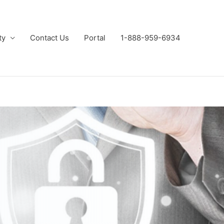
ty
Contact Us
Portal
1-888-959-6934