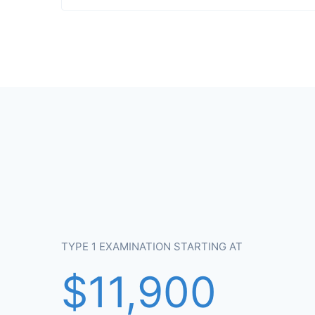
TYPE 1 EXAMINATION STARTING AT
$11,900