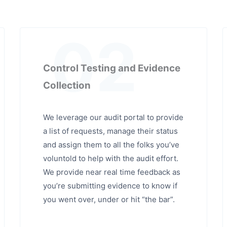
02
Control Testing and Evidence
Collection
We leverage our audit portal to provide
a list of requests, manage their status
and assign them to all the folks you’ve
voluntold to help with the audit effort.
We provide near real time feedback as
you’re submitting evidence to know if
you went over, under or hit “the bar”.