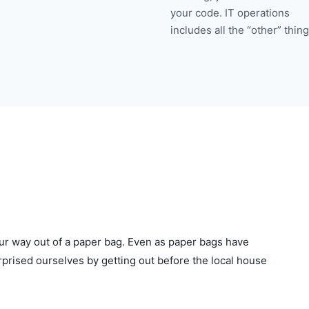
your code. IT operations
includes all the “other” thing
ur way out of a paper bag. Even as paper bags have
urprised ourselves by getting out before the local house