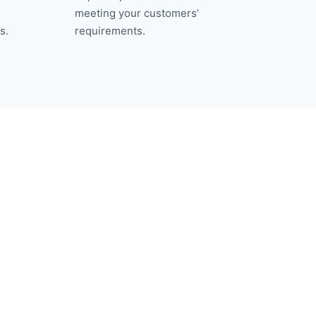
meeting your customers’
s.
requirements.