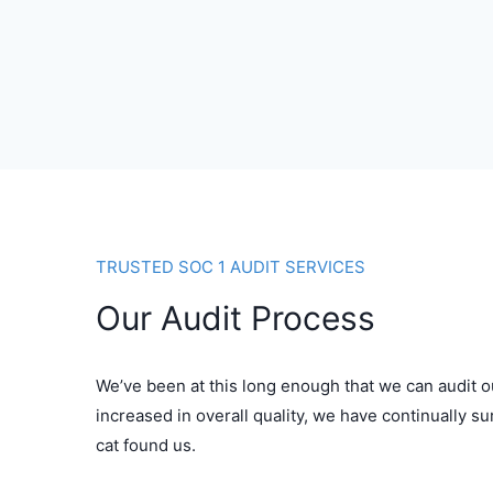
TRUSTED SOC 1 AUDIT SERVICES
Our Audit Process
We’ve been at this long enough that we can audit o
increased in overall quality, we have continually s
cat found us.