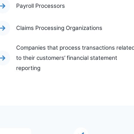
Payroll Processors
Claims Processing Organizations
Companies that process transactions relate
to their customers’ financial statement
reporting