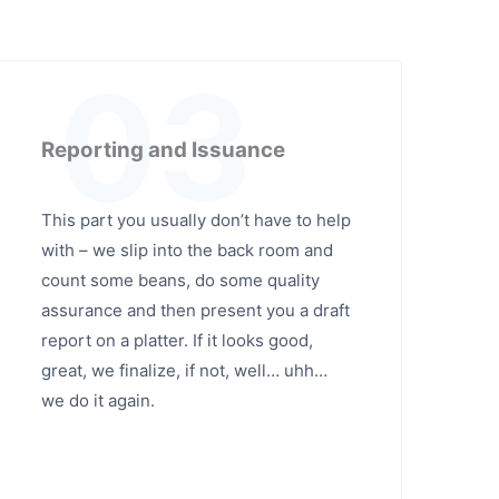
03
Reporting and Issuance
This part you usually don’t have to help
with – we slip into the back room and
count some beans, do some quality
assurance and then present you a draft
report on a platter. If it looks good,
great, we finalize, if not, well… uhh…
we do it again.