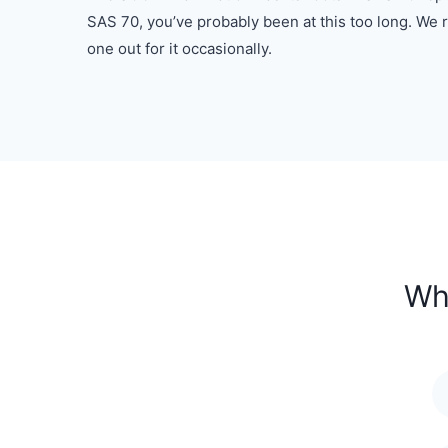
SAS 70, you’ve probably been at this too long. W
one out for it occasionally.
Wh