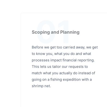
01
Scoping and Planning
Before we get too carried away, we get
to know you, what you do and what
processes impact financial reporting.
This lets us tailor our requests to
match what you actually do instead of
going on a fishing expedition with a
shrimp net.