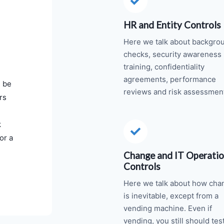
HR and Entity Controls
Here we talk about backgro
checks, security awareness
training, confidentiality
agreements, performance
d be
reviews and risk assessmen
rs
k
or a
Change and IT Operati
Controls
Here we talk about how cha
is inevitable, except from a
vending machine. Even if
vending, you still should tes