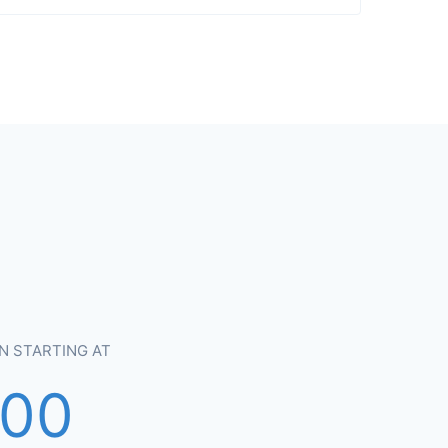
N STARTING AT
900