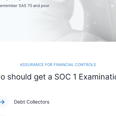
e remember SAS 70 and pour
ASSURANCE FOR FINANCIAL CONTROLS
o should get a SOC 1 Examinati
Debt Collectors