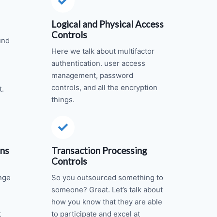
Logical and Physical Access
Controls
und
Here we talk about multifactor
authentication. user access
management, password
controls, and all the encryption
t.
things.
ons
Transaction Processing
Controls
nge
So you outsourced something to
someone? Great. Let’s talk about
how you know that they are able
t
to participate and excel at