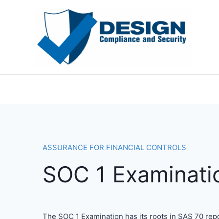
Skip
to
content
ASSURANCE FOR FINANCIAL CONTROLS
SOC 1 Examinati
The SOC 1 Examination has its roots in SAS 70 rep