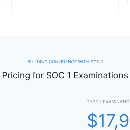
BUILDING CONFIDENCE WITH SOC 1
Pricing for SOC 1 Examinations
TYPE 2 EXAMINATIO
$17,