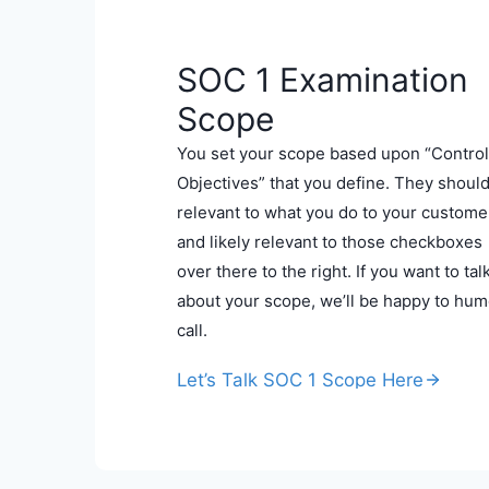
SOC 1 Examination
Scope
You set your scope based upon “Control
Objectives” that you define. They shoul
relevant to what you do to your custome
and likely relevant to those checkboxes
over there to the right. If you want to tal
about your scope, we’ll be happy to hum
call.
Let’s Talk SOC 1 Scope Here