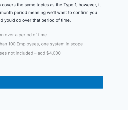
 covers the same topics as the Type 1, however, it
month period meaning we’ll want to confirm you
id you’d do over that period of time.
n over a period of time
han 100 Employees, one system in scope
ses not included – add $4,000