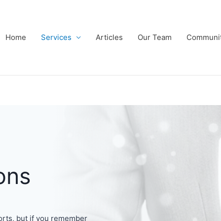
Home
Services
Articles
Our Team
Communi
ons
orts, but if you remember