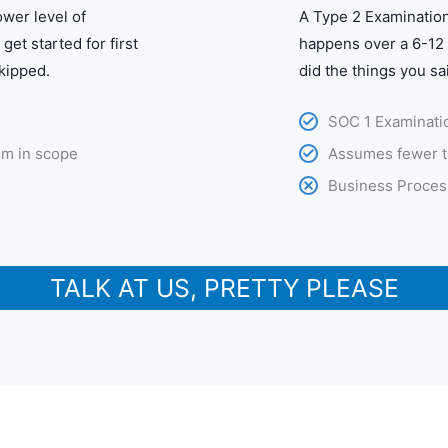
lower level of
A Type 2 Examination
get started for first
happens over a 6-12 
kipped.
did the things you sa
SOC 1 Examinatio
em in scope
Assumes fewer t
Business Proces
TALK AT US, PRETTY PLEASE