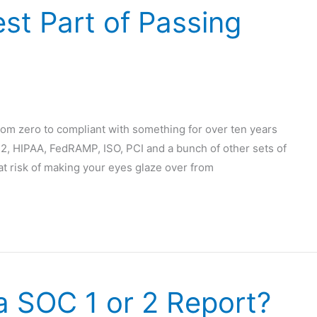
st Part of Passing
om zero to compliant with something for over ten years
2, HIPAA, FedRAMP, ISO, PCI and a bunch of other sets of
 at risk of making your eyes glaze over from
a SOC 1 or 2 Report?