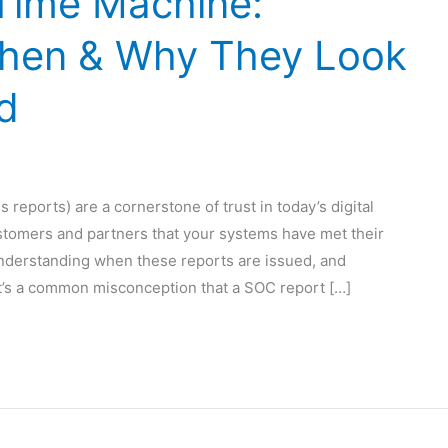
Time Machine:
hen & Why They Look
d
reports) are a cornerstone of trust in today’s digital
stomers and partners that your systems have met their
derstanding when these reports are issued, and
. It’s a common misconception that a SOC report […]