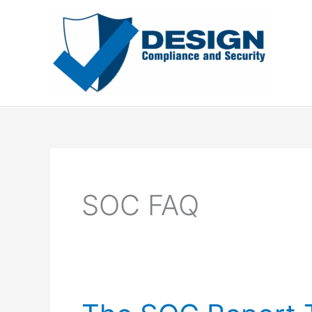
Skip
to
content
SOC FAQ