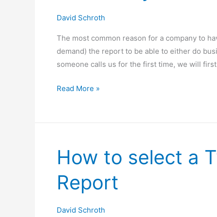
Your
David Schroth
First
The most common reason for a company to have
Audit?
demand) the report to be able to either do bu
someone calls us for the first time, we will fir
Do
Read More »
I
Really
Need
a
How to select a 
SOC
1
Report
or
2
Report?
David Schroth