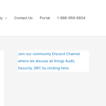
ty
Contact Us
Portal
1-888-959-6934
Join our community Discord Channel
where we discuss all things Audit,
Security, GRC by clicking here.