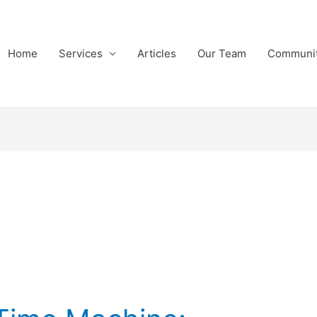
Home
Services
Articles
Our Team
Communi