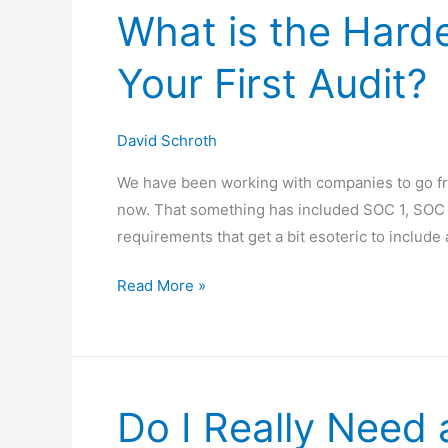
What is the Harde
Understanding
When
Your First Audit?
&
Why
They
David Schroth
Look
We have been working with companies to go fr
Back,
now. That something has included SOC 1, SOC 
Not
requirements that get a bit esoteric to include
Forward
What
Read More »
is
the
Hardest
Part
Do I Really Need 
of
Passing