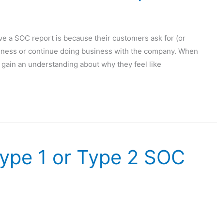
 a SOC report is because their customers ask for (or
siness or continue doing business with the company. When
st gain an understanding about why they feel like
Type 1 or Type 2 SOC