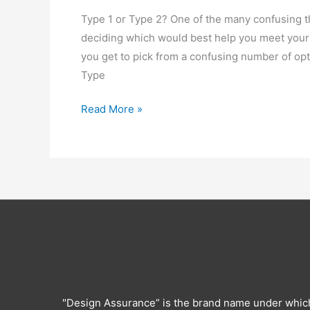
Type 1 or Type 2? One of the many confusing th
deciding which would best help you meet your
you get to pick from a confusing number of opt
Type
How
Read More »
to
select
a
Type
1
or
Type
2
SOC
Report
"Design Assurance” is the brand name under whic