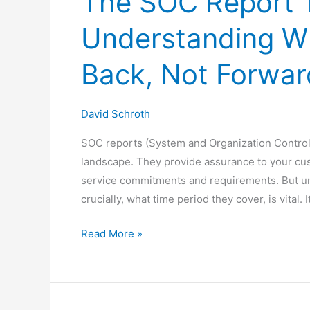
The SOC Report 
Understanding W
Back, Not Forwar
David Schroth
SOC reports (System and Organization Controls 
landscape. They provide assurance to your cu
service commitments and requirements. But un
crucially, what time period they cover, is vital
The
Read More »
SOC
Report
Time
Machine: