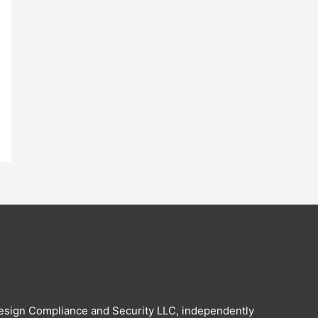
esign Compliance and Security LLC, independently