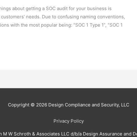
ings about getting a SOC audit for your business is
 customers’ needs. Due to confusing naming conventions,
ions with the most popular being: “SOC 1 Type 1”, “SOC 1
Copyright © 2026
Design Compliance and Security, LLC
Privacy Policy
h M W Schroth & Associates LLC d/b/a Design Assurance and D