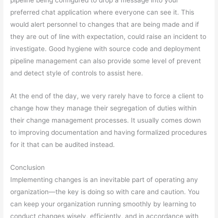
pipeline being configured to drop a message into your
preferred chat application where everyone can see it. This
would alert personnel to changes that are being made and if
they are out of line with expectation, could raise an incident to
investigate. Good hygiene with source code and deployment
pipeline management can also provide some level of prevent
and detect style of controls to assist here.
At the end of the day, we very rarely have to force a client to
change how they manage their segregation of duties within
their change management processes. It usually comes down
to improving documentation and having formalized procedures
for it that can be audited instead.
Conclusion
Implementing changes is an inevitable part of operating any
organization—the key is doing so with care and caution. You
can keep your organization running smoothly by learning to
conduct changes wisely, efficiently, and in accordance with