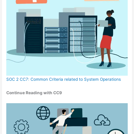
SOC 2 CC7: Common Criteria related to System Operations
Continue Reading with CC9