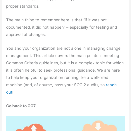
proper standards.
The main thing to remember here is that “if it was not
documented, it did not happen” – especially for testing and
approval of changes.
You and your organization are not alone in managing change
management. This article covers the main points in meeting
Common Criteria guidelines, but it is a complex topic for which
it is often helpful to seek professional guidance. We are here
to help keep your organization running like a well-oiled
machine (and, of course, pass your SOC 2 audit), so
reach
out
!
Go back to CC7