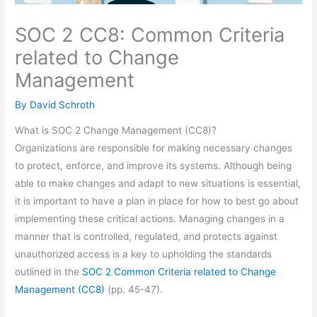
SOC 2 CC8: Common Criteria
related to Change
Management
By
David Schroth
What is SOC 2 Change Management (CC8)?
Organizations are responsible for making necessary changes
to protect, enforce, and improve its systems. Although being
able to make changes and adapt to new situations is essential,
it is important to have a plan in place for how to best go about
implementing these critical actions. Managing changes in a
manner that is controlled, regulated, and protects against
unauthorized access is a key to upholding the standards
outlined in the
SOC 2 Common Criteria related to Change
Management (CC8)
(pp. 45-47).