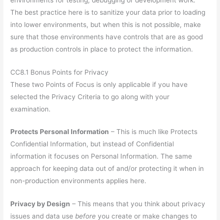
The best practice here is to sanitize your data prior to loading
into lower environments, but when this is not possible, make
sure that those environments have controls that are as good
as production controls in place to protect the information.
CC8.1 Bonus Points for Privacy
These two Points of Focus is only applicable if you have
selected the Privacy Criteria to go along with your
examination.
Protects Personal Information
– This is much like Protects
Confidential Information, but instead of Confidential
information it focuses on Personal Information. The same
approach for keeping data out of and/or protecting it when in
non-production environments applies here.
Privacy by Design
– This means that you think about privacy
issues and data use
before
you create or make changes to