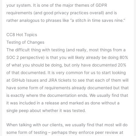
your system. It is one of the major themes of GDPR
requirements (and good privacy practices overall) and is
rather analogous to phrases like “a stitch in time saves nine.”
CC8 Hot Topics
Testing of Changes
The difficult thing with testing (and really, most things from a
SOC 2 perspective) is that you will likely already be doing 80%
of what you should be doing, but only have documented 20%
of that documented. It is very common for us to start looking
at GitHub Issues and JIRA tickets to see that each of them will
have some form of requirements already documented but that
is exactly where the documentation ends. We usually find that
it was included in a release and marked as done without a
single peep about whether it was tested.
When talking with our clients, we usually find that most will do
some form of testing – perhaps they enforce peer review at