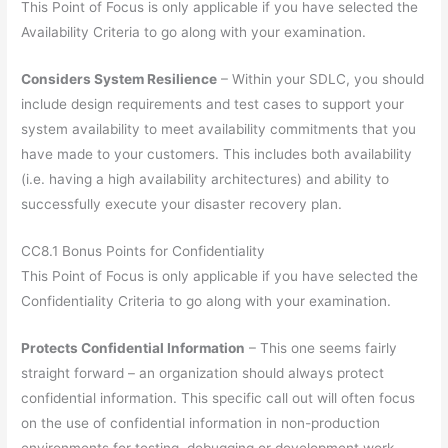
This Point of Focus is only applicable if you have selected the
Availability Criteria to go along with your examination.
Considers System Resilience
– Within your SDLC, you should
include design requirements and test cases to support your
system availability to meet availability commitments that you
have made to your customers. This includes both availability
(i.e. having a high availability architectures) and ability to
successfully execute your disaster recovery plan.
CC8.1 Bonus Points for Confidentiality
This Point of Focus is only applicable if you have selected the
Confidentiality Criteria to go along with your examination.
Protects Confidential Information
– This one seems fairly
straight forward – an organization should always protect
confidential information. This specific call out will often focus
on the use of confidential information in non-production
environments for testing, debugging or development work.