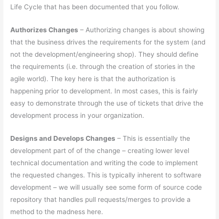
Life Cycle that has been documented that you follow.
Authorizes Changes
– Authorizing changes is about showing
that the business drives the requirements for the system (and
not the development/engineering shop). They should define
the requirements (i.e. through the creation of stories in the
agile world). The key here is that the authorization is
happening prior to development. In most cases, this is fairly
easy to demonstrate through the use of tickets that drive the
development process in your organization.
Designs and Develops Changes
– This is essentially the
development part of of the change – creating lower level
technical documentation and writing the code to implement
the requested changes. This is typically inherent to software
development – we will usually see some form of source code
repository that handles pull requests/merges to provide a
method to the madness here.