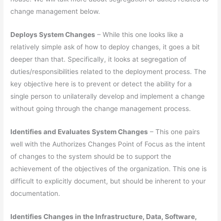
change management below.
Deploys System Changes
– While this one looks like a
relatively simple ask of how to deploy changes, it goes a bit
deeper than that. Specifically, it looks at segregation of
duties/responsibilities related to the deployment process. The
key objective here is to prevent or detect the ability for a
single person to unilaterally develop and implement a change
without going through the change management process.
Identifies and Evaluates System Changes
– This one pairs
well with the Authorizes Changes Point of Focus as the intent
of changes to the system should be to support the
achievement of the objectives of the organization. This one is
difficult to explicitly document, but should be inherent to your
documentation.
Identifies Changes in the Infrastructure, Data, Software,