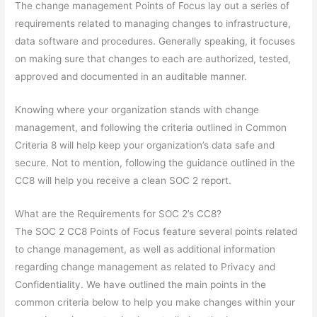
The change management Points of Focus lay out a series of
requirements related to managing changes to infrastructure,
data software and procedures. Generally speaking, it focuses
on making sure that changes to each are authorized, tested,
approved and documented in an auditable manner.
Knowing where your organization stands with change
management, and following the criteria outlined in Common
Criteria 8 will help keep your organization’s data safe and
secure. Not to mention, following the guidance outlined in the
CC8 will help you receive a clean SOC 2 report.
What are the Requirements for SOC 2’s CC8?
The SOC 2 CC8 Points of Focus feature several points related
to change management, as well as additional information
regarding change management as related to Privacy and
Confidentiality. We have outlined the main points in the
common criteria below to help you make changes within your