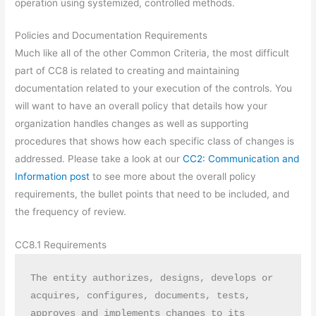
operation using systemized, controlled methods.
Policies and Documentation Requirements
Much like all of the other Common Criteria, the most difficult
part of CC8 is related to creating and maintaining
documentation related to your execution of the controls. You
will want to have an overall policy that details how your
organization handles changes as well as supporting
procedures that shows how each specific class of changes is
addressed. Please take a look at our
CC2: Communication and
Information post
to see more about the overall policy
requirements, the bullet points that need to be included, and
the frequency of review.
CC8.1 Requirements
The entity authorizes, designs, develops or 
acquires, configures, documents, tests, 
approves and implements changes to its 