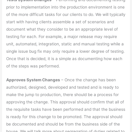
prior to implementation into the production environment is one
of the more difficult tasks for our clients to do. We will typically
start with having clients assemble a set of scenarios and
document what they consider to be an appropriate level of
testing for each. For example, a major release may require
unit, automated, integration, static and manual testing while a
single issue bug fix may only require a lower degree of testing.
Once that is decided, it is a simple as documenting how each
of the steps was performed.
Approves System Changes
– Once the change has been
authorized, designed, developed and tested and is ready to
make the jump to production, there should be a process for
approving the change. This approval should confirm that all of
the requisite tasks have been performed and that the business
is ready for this change to be promoted. The approval should
be documented and should be from the business side of the
house. We will talk more about segregation of duties related to