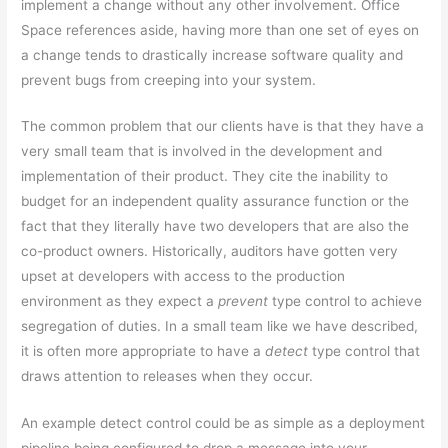
implement a change without any other involvement. Office
Space references aside, having more than one set of eyes on
a change tends to drastically increase software quality and
prevent bugs from creeping into your system.
The common problem that our clients have is that they have a
very small team that is involved in the development and
implementation of their product. They cite the inability to
budget for an independent quality assurance function or the
fact that they literally have two developers that are also the
co-product owners. Historically, auditors have gotten very
upset at developers with access to the production
environment as they expect a
prevent
type control to achieve
segregation of duties. In a small team like we have described,
it is often more appropriate to have a
detect
type control that
draws attention to releases when they occur.
An example detect control could be as simple as a deployment