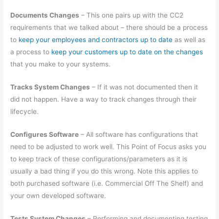
Documents Changes
– This one pairs up with the CC2
requirements that we talked about – there should be a process
to
keep your employees and contractors up to date
as well as
a process to
keep your customers up to date on the changes
that you make to your systems.
Tracks System Changes
– If it was not documented then it
did not happen. Have a way to track changes through their
lifecycle.
Configures Software
– All software has configurations that
need to be adjusted to work well. This Point of Focus asks you
to keep track of these configurations/parameters as it is
usually a bad thing if you do this wrong. Note this applies to
both purchased software (i.e. Commercial Off The Shelf) and
your own developed software.
Tests System Changes
– Performing and documenting testing