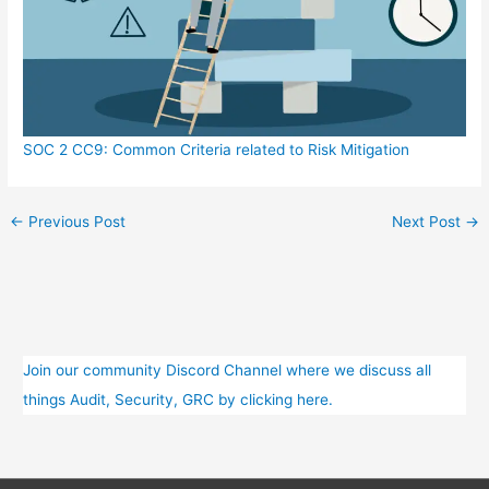
SOC 2 CC9: Common Criteria related to Risk Mitigation
←
Previous Post
Next Post
→
Join our community Discord Channel where we discuss all
things Audit, Security, GRC by clicking here.