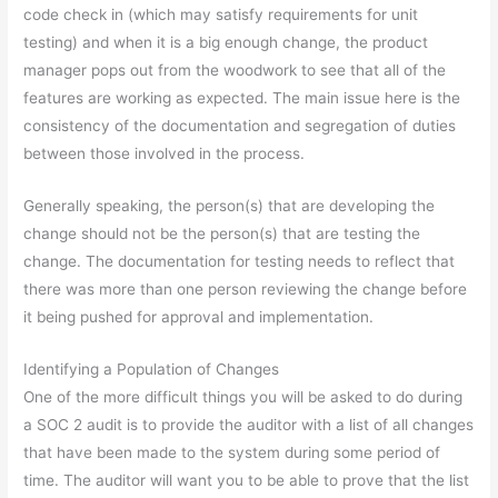
code check in (which may satisfy requirements for unit
testing) and when it is a big enough change, the product
manager pops out from the woodwork to see that all of the
features are working as expected. The main issue here is the
consistency of the documentation and segregation of duties
between those involved in the process.
Generally speaking, the person(s) that are developing the
change should not be the person(s) that are testing the
change. The documentation for testing needs to reflect that
there was more than one person reviewing the change before
it being pushed for approval and implementation.
Identifying a Population of Changes
One of the more difficult things you will be asked to do during
a SOC 2 audit is to provide the auditor with a list of all changes
that have been made to the system during some period of
time. The auditor will want you to be able to prove that the list