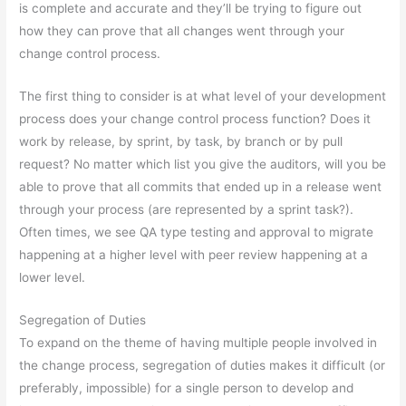
is complete and accurate and they’ll be trying to figure out
how they can prove that all changes went through your
change control process.
The first thing to consider is at what level of your development
process does your change control process function? Does it
work by release, by sprint, by task, by branch or by pull
request? No matter which list you give the auditors, will you be
able to prove that all commits that ended up in a release went
through your process (are represented by a sprint task?).
Often times, we see QA type testing and approval to migrate
happening at a higher level with peer review happening at a
lower level.
Segregation of Duties
To expand on the theme of having multiple people involved in
the change process, segregation of duties makes it difficult (or
preferably, impossible) for a single person to develop and