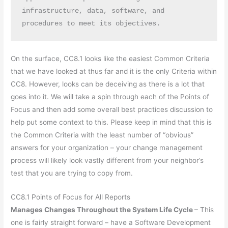
infrastructure, data, software, and 
procedures to meet its objectives.
On the surface, CC8.1 looks like the easiest Common Criteria
that we have looked at thus far and it is the only Criteria within
CC8. However, looks can be deceiving as there is a lot that
goes into it. We will take a spin through each of the Points of
Focus and then add some overall best practices discussion to
help put some context to this. Please keep in mind that this is
the Common Criteria with the least number of “obvious”
answers for your organization – your change management
process will likely look vastly different from your neighbor’s
test that you are trying to copy from.
CC8.1 Points of Focus for All Reports
Manages Changes Throughout the System Life Cycle
– This
one is fairly straight forward – have a Software Development