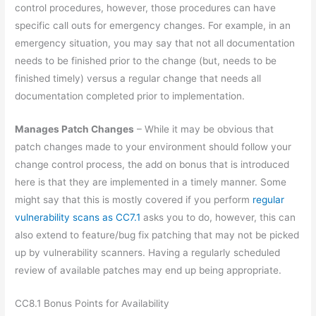
control procedures, however, those procedures can have
specific call outs for emergency changes. For example, in an
emergency situation, you may say that not all documentation
needs to be finished prior to the change (but, needs to be
finished timely) versus a regular change that needs all
documentation completed prior to implementation.
Manages Patch Changes
– While it may be obvious that
patch changes made to your environment should follow your
change control process, the add on bonus that is introduced
here is that they are implemented in a timely manner. Some
might say that this is mostly covered if you perform
regular
vulnerability scans as CC7.1
asks you to do, however, this can
also extend to feature/bug fix patching that may not be picked
up by vulnerability scanners. Having a regularly scheduled
review of available patches may end up being appropriate.
CC8.1 Bonus Points for Availability