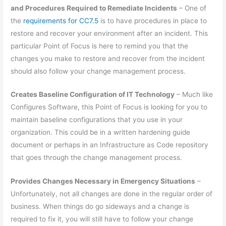
and Procedures Required to Remediate Incidents
– One of
the
requirements for CC7.5
is to have procedures in place to
restore and recover your environment after an incident. This
particular Point of Focus is here to remind you that the
changes you make to restore and recover from the incident
should also follow your change management process.
Creates Baseline Configuration of IT Technology
– Much like
Configures Software, this Point of Focus is looking for you to
maintain baseline configurations that you use in your
organization. This could be in a written hardening guide
document or perhaps in an Infrastructure as Code repository
that goes through the change management process.
Provides Changes Necessary in Emergency Situations
–
Unfortunately, not all changes are done in the regular order of
business. When things do go sideways and a change is
required to fix it, you will still have to follow your change