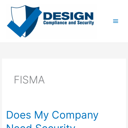
Skip
to
content
Main
Men
FISMA
Does My Company