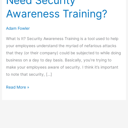
Need Security
Awareness Training?
Adam Fowler
What Is It? Security Awareness Training is a tool used to help
your employees understand the myriad of nefarious attacks
that they (or their company) could be subjected to while doing
business on a day to day basis. Basically, you’re trying to
make your employees aware of security. I think it’s important
to note that security, […]
Does
Read More »
My
Company
Need
Security
Awareness