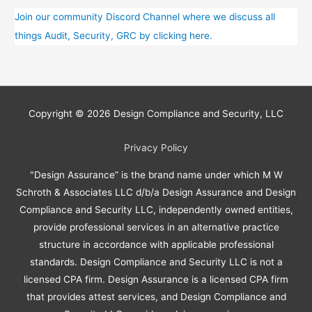
Training?
Join our community Discord Channel where we discuss all
things Audit, Security, GRC by clicking here.
Copyright © 2026
Design Compliance and Security, LLC
Privacy Policy
"Design Assurance” is the brand name under which M W
Schroth & Associates LLC d/b/a Design Assurance and Design
Compliance and Security LLC, independently owned entities,
provide professional services in an alternative practice
structure in accordance with applicable professional
standards. Design Compliance and Security LLC is not a
licensed CPA firm. Design Assurance is a licensed CPA firm
that provides attest services, and Design Compliance and