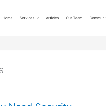
Home
Services
Articles
Our Team
Communi
s