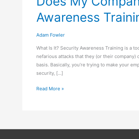
Does My Company
Awareness Traini
Adam Fowler
What Is It? Security Awareness Training is a t
nefarious attacks that they (or their company)
basis. Basically, you’re trying to make your emp
security, […]
Does
Read More »
My
Company
Need
Security
Awareness
Training?