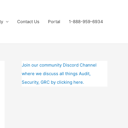
ty
Contact Us
Portal
1-888-959-6934
Join our community Discord Channel
where we discuss all things Audit,
Security, GRC by clicking here.