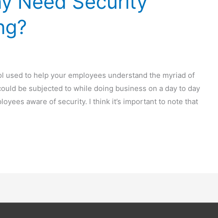
 Need Security
ng?
ool used to help your employees understand the myriad of
 could be subjected to while doing business on a day to day
loyees aware of security. I think it’s important to note that