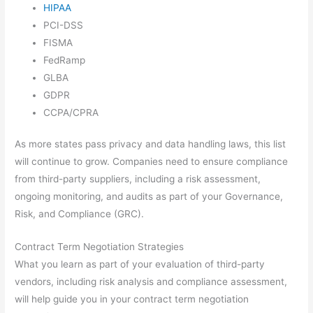
HIPAA
PCI-DSS
FISMA
FedRamp
GLBA
GDPR
CCPA/CPRA
As more states pass privacy and data handling laws, this list
will continue to grow. Companies need to ensure compliance
from third-party suppliers, including a risk assessment,
ongoing monitoring, and audits as part of your Governance,
Risk, and Compliance (GRC).
Contract Term Negotiation Strategies
What you learn as part of your evaluation of third-party
vendors, including risk analysis and compliance assessment,
will help guide you in your contract term negotiation