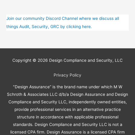
Join our community Discord Channel where we discuss all
things Audit, Security, GRC by clicking here.
Copyright © 2026
Design Compliance and Security, LLC
Privacy Policy
"Design Assurance” is the brand name under which M W
Schroth & Associates LLC d/b/a Design Assurance and Design
Compliance and Security LLC, independently owned entities,
provide professional services in an alternative practice
structure in accordance with applicable professional
standards. Design Compliance and Security LLC is not a
licensed CPA firm. Design Assurance is a licensed CPA firm