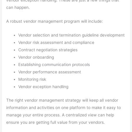
vendor exception handling. These are just a few things that
can happen.
A robust vendor management program will include:
Vendor selection and termination guideline development
Vendor risk assessment and compliance
Contract negotiation strategies
Vendor onboarding
Establishing communication protocols
Vendor performance assessment
Monitoring risk
Vendor exception handling
The right vendor management strategy will keep all vendor
information and activities on one platform to make it easy to
manage your entire process. A centralized view can help
ensure you are getting full value from your vendors.