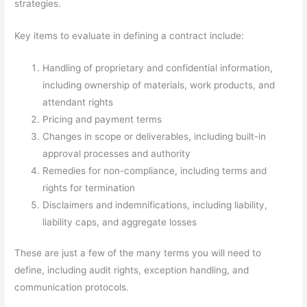
strategies.
Key items to evaluate in defining a contract include:
Handling of proprietary and confidential information,
including ownership of materials, work products, and
attendant rights
Pricing and payment terms
Changes in scope or deliverables, including built-in
approval processes and authority
Remedies for non-compliance, including terms and
rights for termination
Disclaimers and indemnifications, including liability,
liability caps, and aggregate losses
These are just a few of the many terms you will need to
define, including audit rights, exception handling, and
communication protocols.