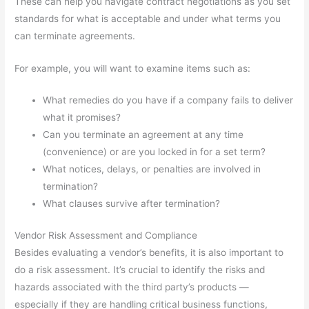
These can help you navigate contract negotiations as you set
standards for what is acceptable and under what terms you
can terminate agreements.
For example, you will want to examine items such as:
What remedies do you have if a company fails to deliver
what it promises?
Can you terminate an agreement at any time
(convenience) or are you locked in for a set term?
What notices, delays, or penalties are involved in
termination?
What clauses survive after termination?
Vendor Risk Assessment and Compliance
Besides evaluating a vendor’s benefits, it is also important to
do a risk assessment. It’s crucial to identify the risks and
hazards associated with the third party’s products —
especially if they are handling critical business functions,