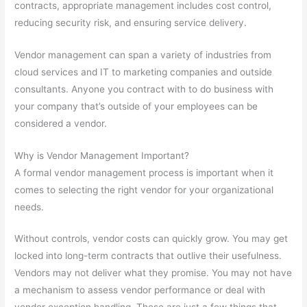
contracts, appropriate management includes cost control,
reducing security risk, and ensuring service delivery.
Vendor management can span a variety of industries from
cloud services and IT to marketing companies and outside
consultants. Anyone you contract with to do business with
your company that’s outside of your employees can be
considered a vendor.
Why is Vendor Management Important?
A formal vendor management process is important when it
comes to selecting the right vendor for your organizational
needs.
Without controls, vendor costs can quickly grow. You may get
locked into long-term contracts that outlive their usefulness.
Vendors may not deliver what they promise. You may not have
a mechanism to assess vendor performance or deal with