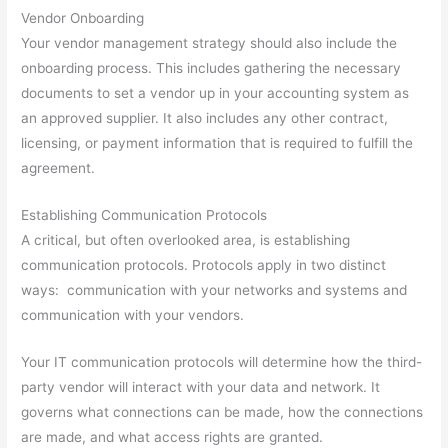
Vendor Onboarding
Your vendor management strategy should also include the
onboarding process. This includes gathering the necessary
documents to set a vendor up in your accounting system as
an approved supplier. It also includes any other contract,
licensing, or payment information that is required to fulfill the
agreement.
Establishing Communication Protocols
A critical, but often overlooked area, is establishing
communication protocols. Protocols apply in two distinct
ways: communication with your networks and systems and
communication with your vendors.
Your IT communication protocols will determine how the third-
party vendor will interact with your data and network. It
governs what connections can be made, how the connections
are made, and what access rights are granted.