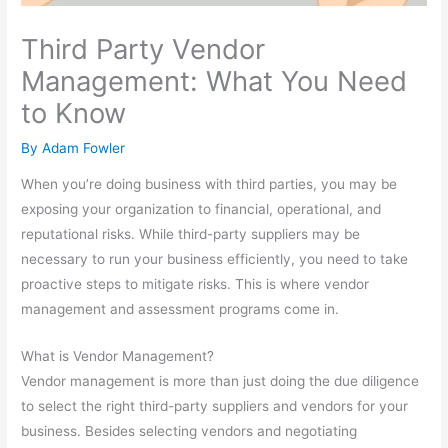
Third Party Vendor
Management: What You Need
to Know
By
Adam Fowler
When you’re doing business with third parties, you may be
exposing your organization to financial, operational, and
reputational risks. While third-party suppliers may be
necessary to run your business efficiently, you need to take
proactive steps to mitigate risks. This is where vendor
management and assessment programs come in.
What is Vendor Management?
Vendor management is more than just doing the due diligence
to select the right third-party suppliers and vendors for your
business. Besides selecting vendors and negotiating