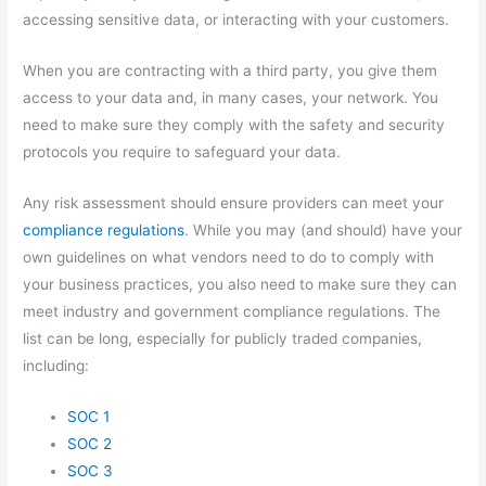
accessing sensitive data, or interacting with your customers.
When you are contracting with a third party, you give them
access to your data and, in many cases, your network. You
need to make sure they comply with the safety and security
protocols you require to safeguard your data.
Any risk assessment should ensure providers can meet your
compliance regulations
. While you may (and should) have your
own guidelines on what vendors need to do to comply with
your business practices, you also need to make sure they can
meet industry and government compliance regulations. The
list can be long, especially for publicly traded companies,
including:
SOC 1
SOC 2
SOC 3