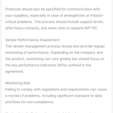
Protocols should also be specified for communication with
your suppliers, especially in case of emergencies or mission-
critical problems. This process should include support levels,
after-hours contacts, and mean time to respond (MTTR).
Vendor Performance Assessment
The vendor management process should also provide regular
monitoring of performance. Depending on the company and
the product, monitoring can vary greatly but should focus on
the key performance indicators (KPIs) outlined in the
agreement.
Monitoring Risk
Failing to comply with regulations and requirements can cause
a myriad of problems, including significant exposure to data
and fines for non-compliance.