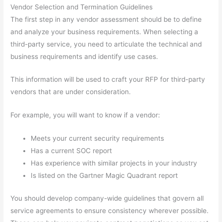
Vendor Selection and Termination Guidelines
The first step in any vendor assessment should be to define
and analyze your business requirements. When selecting a
third-party service, you need to articulate the technical and
business requirements and identify use cases.
This information will be used to craft your RFP for third-party
vendors that are under consideration.
For example, you will want to know if a vendor:
Meets your current security requirements
Has a current SOC report
Has experience with similar projects in your industry
Is listed on the Gartner Magic Quadrant report
You should develop company-wide guidelines that govern all
service agreements to ensure consistency wherever possible.