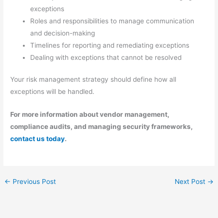
exceptions
Roles and responsibilities to manage communication
and decision-making
Timelines for reporting and remediating exceptions
Dealing with exceptions that cannot be resolved
Your risk management strategy should define how all
exceptions will be handled.
For more information about vendor management,
compliance audits, and managing security frameworks,
contact us today
.
←
Previous Post
Next Post
→