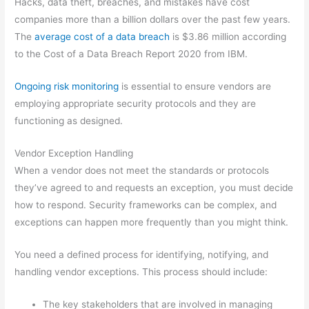
Hacks, data theft, breaches, and mistakes have cost
companies more than a billion dollars over the past few years.
The
average cost of a data breach
is $3.86 million according
to the Cost of a Data Breach Report 2020 from IBM.
Ongoing risk monitoring
is essential to ensure vendors are
employing appropriate security protocols and they are
functioning as designed.
Vendor Exception Handling
When a vendor does not meet the standards or protocols
they’ve agreed to and requests an exception, you must decide
how to respond. Security frameworks can be complex, and
exceptions can happen more frequently than you might think.
You need a defined process for identifying, notifying, and
handling vendor exceptions. This process should include:
The key stakeholders that are involved in managing